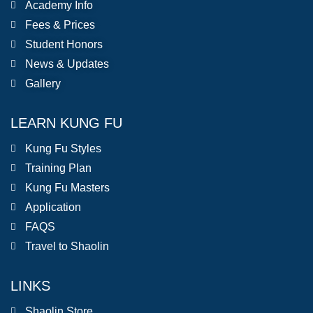
Academy Info
Fees & Prices
Student Honors
News & Updates
Gallery
LEARN KUNG FU
Kung Fu Styles
Training Plan
Kung Fu Masters
Application
FAQS
Travel to Shaolin
LINKS
Shaolin Store