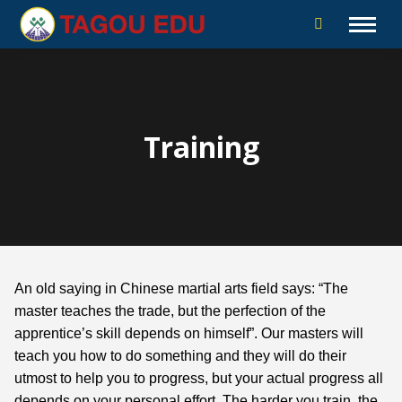
Training
An old saying in Chinese martial arts field says: “The
master teaches the trade, but the perfection of the
apprentice’s skill depends on himself”. Our masters will
teach you how to do something and they will do their
utmost to help you to progress, but your actual progress all
depends on your personal effort. The harder you train, the