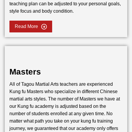
teaching plan can be adjusted to your personal goals,
style focus and body condition.
Read More
Masters
All of Tagou Martial Arts teachers are experienced
Kung fu Masters who specialize in different Chinese
martial arts styles. The number of Masters we have at
our Kung fu academy is adjusted based on the
number of students enrolled at any given time. No
matter what path you take on your kung fu training
journey, we guaranteed that our academy only offers