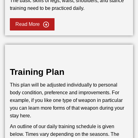
The basic skills of legs, waist, shoulders, and stance
training need to be practiced daily.
Read More
Training Plan
This plan will be adjusted individually to personal
body condition, preference and improvements. For
example, if you like one type of weapon in particular
you can learn more forms of that weapon during your
stay here.
An outline of our daily training schedule is given
below. Times vary depending on the seasons. The