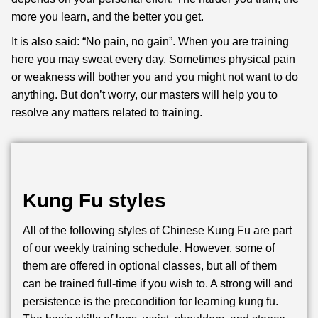
more you learn, and the better you get.
It is also said: “No pain, no gain”. When you are training
here you may sweat every day. Sometimes physical pain
or weakness will bother you and you might not want to do
anything. But don’t worry, our masters will help you to
resolve any matters related to training.
Kung Fu styles
All of the following styles of Chinese Kung Fu are part
of our weekly training schedule. However, some of
them are offered in optional classes, but all of them
can be trained full-time if you wish to. A strong will and
persistence is the precondition for learning kung fu.