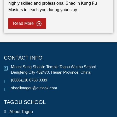
highly skilled and professional Shaolin Kung Fu
Masters to teach you during your stay.
Read More
CONTACT INFO
Mount Song Shaolin Temple Tagou Wushu School,
Dengfeng City 452470, Henan Province, China.
(0086)136 0768 0339
shaolintagou@outlook.com
TAGOU SCHOOL
About Tagou