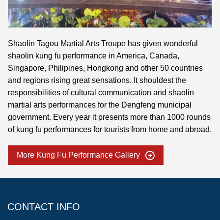
Shaolin Tagou Martial Arts Troupe has given wonderful
shaolin kung fu performance in America, Canada,
Singapore, Philipines, Hongkong and other 50 countries
and regions rising great sensations. It shouldest the
responsibilities of cultural communication and shaolin
martial arts performances for the Dengfeng municipal
government. Every year it presents more than 1000 rounds
of kung fu performances for tourists from home and abroad.
More Kung Fu Performance Gallery
CONTACT INFO