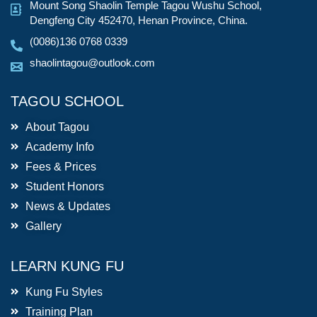
Mount Song Shaolin Temple Tagou Wushu School,
Dengfeng City 452470, Henan Province, China.
(0086)136 0768 0339
shaolintagou@outlook.com
TAGOU SCHOOL
About Tagou
Academy Info
Fees & Prices
Student Honors
News & Updates
Gallery
LEARN KUNG FU
Kung Fu Styles
Training Plan