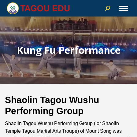
Kung Fu Performance
Shaolin Tagou Wushu
Performing Group
Shaolin Tagou Wushu Performing Group ( or Shaolin
Temple Tagou Martial Arts Troupe) of Mount Song was