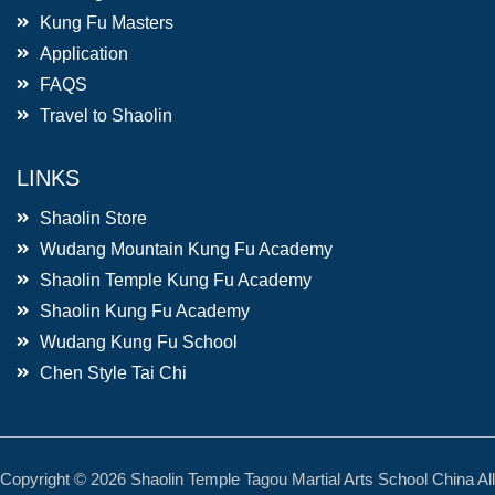
Kung Fu Masters
Application
FAQS
Travel to Shaolin
LINKS
Shaolin Store
Wudang Mountain Kung Fu Academy
Shaolin Temple Kung Fu Academy
Shaolin Kung Fu Academy
Wudang Kung Fu School
Chen Style Tai Chi
Copyright © 2026 Shaolin Temple Tagou Martial Arts School China All