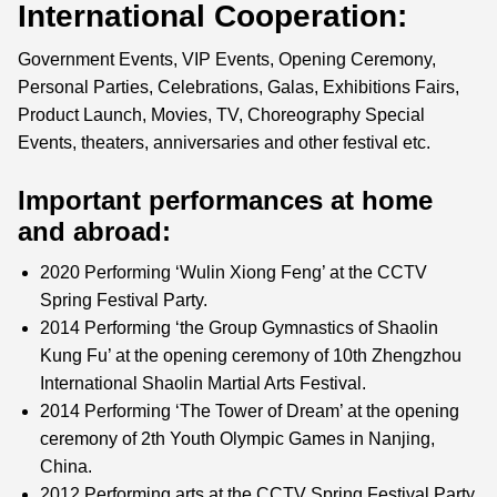
International Cooperation:
Government Events, VIP Events, Opening Ceremony,
Personal Parties, Celebrations, Galas, Exhibitions Fairs,
Product Launch, Movies, TV, Choreography Special
Events, theaters, anniversaries and other festival etc.
Important performances at home
and abroad:
2020 Performing ‘Wulin Xiong Feng’ at the CCTV
Spring Festival Party.
2014 Performing ‘the Group Gymnastics of Shaolin
Kung Fu’ at the opening ceremony of 10th Zhengzhou
International Shaolin Martial Arts Festival.
2014 Performing ‘The Tower of Dream’ at the opening
ceremony of 2th Youth Olympic Games in Nanjing,
China.
2012 Performing arts at the CCTV Spring Festival Party.