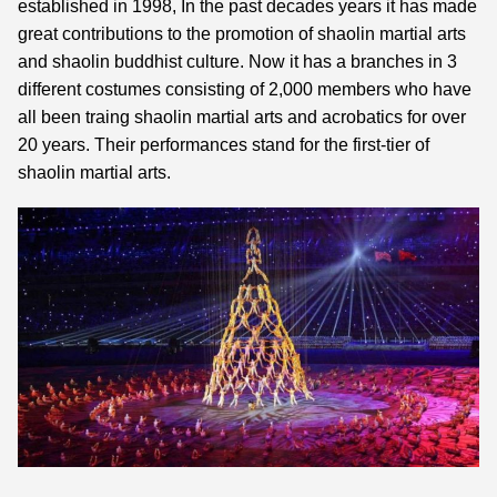
established in 1998, In the past decades years it has made
great contributions to the promotion of shaolin martial arts
and shaolin buddhist culture. Now it has a branches in 3
different costumes consisting of 2,000 members who have
all been traing shaolin martial arts and acrobatics for over
20 years. Their performances stand for the first-tier of
shaolin martial arts.