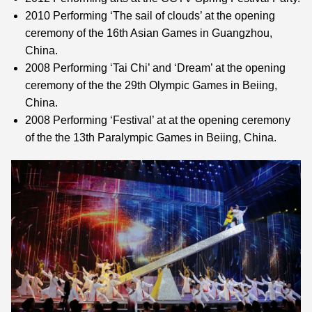
2010 Performing ‘The sail of clouds’ at the opening
ceremony of the 16th Asian Games in Guangzhou,
China.
2008 Performing ‘Tai Chi’ and ‘Dream’ at the opening
ceremony of the the 29th Olympic Games in Beiing,
China.
2008 Performing ‘Festival’ at at the opening ceremony
of the the 13th Paralympic Games in Beiing, China.